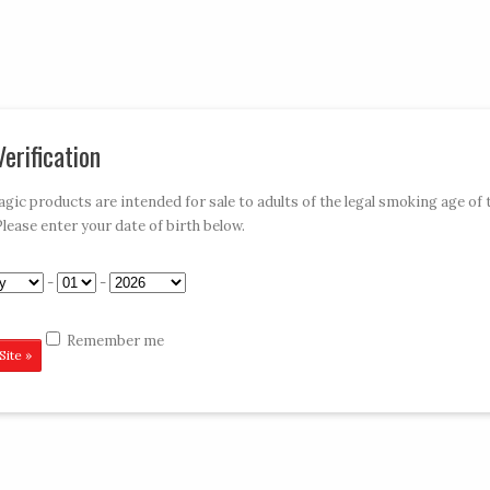
My Account
Car
erification
»
»
»
»
E-HOOKAHS
ACCESSORIES
DISPOSABLES
CONTACT VAPE MAGIC
ic products are intended for sale to adults of the legal smoking age of 
Please enter your date of birth below.
-
-
Remember me
me or email address. You will receive a link to create a new password vi