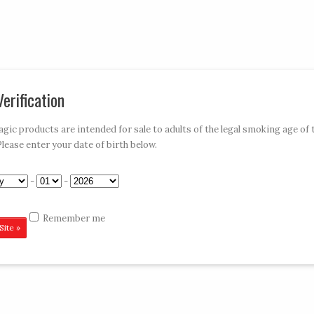
My Account
Car
erification
»
»
»
»
E-HOOKAHS
ACCESSORIES
DISPOSABLES
CONTACT VAPE MAGIC
ic products are intended for sale to adults of the legal smoking age of 
Please enter your date of birth below.
wberry 6CT
-
-
Remember me