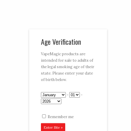
Vaporizer Pens and e-juice
Age Verification
My Account
Cart
Checkout
VapeMagic products are
intended for sale to adults of
Follow:
the legal smoking age of their
state. Please enter your date
CART:
$0.00
Menu
of birth below.
Home
/
Shop
/
e-Juices
/
6 Packs
/ Belly Dancer
-
-
6CT
Remember me