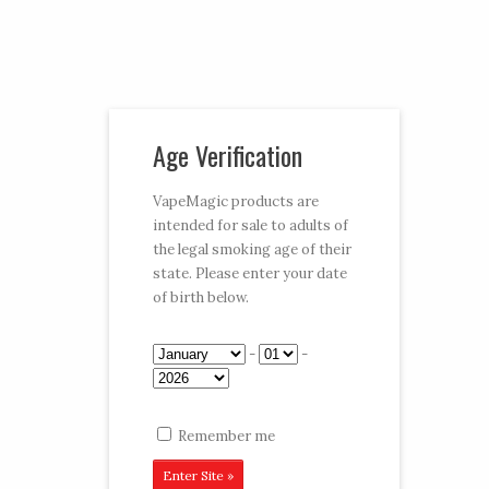
Vaporizer Pens and e-juice
Age Verification
My Account
Cart
Checkout
VapeMagic products are
intended for sale to adults of
Follow:
the legal smoking age of their
state. Please enter your date
CART:
$0.00
Menu
of birth below.
-
-
Home
/
Shop
/ E-Hookahs
Remember me
Magic Puff