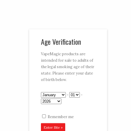
Vaporizer Pens and e-juice
Age Verification
My Account
Cart
Checkout
VapeMagic products are
intended for sale to adults of
Follow:
the legal smoking age of their
state. Please enter your date
CART:
$0.00
Menu
of birth below.
Home
/
Shop
/
E-Hookahs
/ Magic Puff
-
-
Remember me