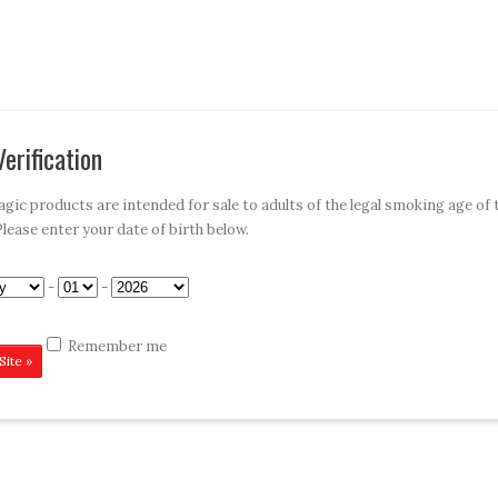
My Account
Car
erification
»
»
»
»
E-HOOKAHS
ACCESSORIES
DISPOSABLES
CONTACT VAPE MAGIC
ic products are intended for sale to adults of the legal smoking age of 
Please enter your date of birth below.
 Kit
-
-
Remember me