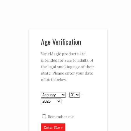
Vaporizer Pens and e-juice
Age Verification
My Account
Cart
Checkout
VapeMagic products are
intended for sale to adults of
Follow:
the legal smoking age of their
state. Please enter your date
CART:
$0.00
Menu
of birth below.
Home
/
Shop
/
Vape Pen
/
650 mAh Kits
/ Gold Kit
-
-
Remember me