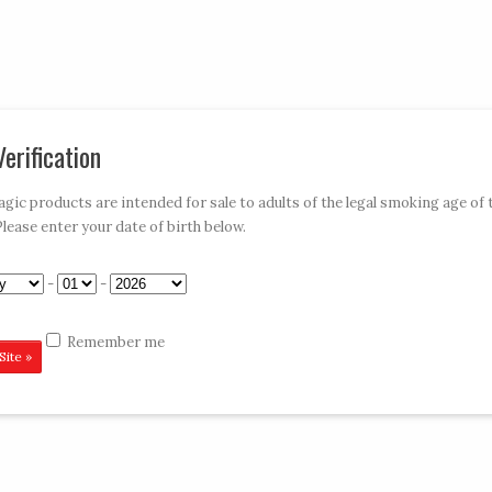
My Account
Car
erification
»
»
»
»
E-HOOKAHS
ACCESSORIES
DISPOSABLES
CONTACT VAPE MAGIC
ic products are intended for sale to adults of the legal smoking age of 
Please enter your date of birth below.
Green 650
-
-
Remember me