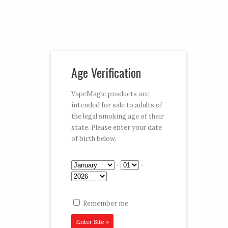
Vaporizer Pens and e-juice
Age Verification
My Account
Cart
Checkout
VapeMagic products are
intended for sale to adults of
Follow:
the legal smoking age of their
state. Please enter your date
CART:
$0.00
Menu
of birth below.
Home
/
Shop
/
Disposables
/
Club Edition
/ Kiwi
-
-
Strawberry
Remember me
Kiwi Strawberry