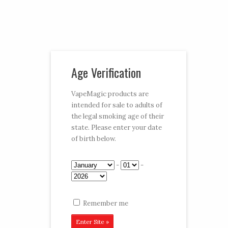
Vaporizer Pens and e-juice
Age Verification
My Account
Cart
Checkout
VapeMagic products are
intended for sale to adults of
Follow:
the legal smoking age of their
state. Please enter your date
CART:
$0.00
Menu
of birth below.
Home
/
Shop
/
e-Juices
/
e-Juice
/ Pineapple
-
-
Remember me
Pineapple