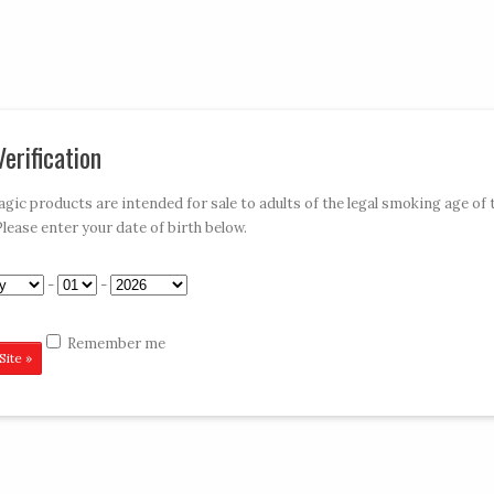
My Account
Car
erification
»
»
»
»
E-HOOKAHS
ACCESSORIES
DISPOSABLES
CONTACT VAPE MAGIC
ic products are intended for sale to adults of the legal smoking age of 
Please enter your date of birth below.
 Orange 900
-
-
Remember me